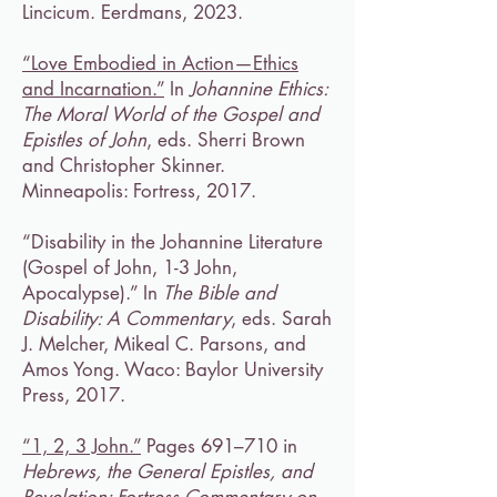
Lincicum. Eerdmans, 2023.
“Love Embodied in Action—Ethics
and Incarnation.”
In
Johannine Ethics:
The Moral World of the Gospel and
Epistles of John
, eds. Sherri Brown
and Christopher Skinner.
Minneapolis: Fortress, 2017.
“Disability in the Johannine Literature
(Gospel of John, 1-3 John,
Apocalypse).” In
The Bible and
Disability: A Commentary
, eds. Sarah
J. Melcher, Mikeal C. Parsons, and
Amos Yong. Waco: Baylor University
Press, 2017.
“1, 2, 3 John.”
Pages 691–710 in
Hebrews, the General Epistles, and