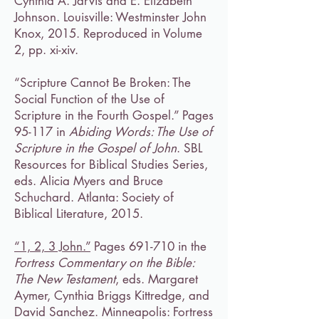
Cynthia A. Jarvis and E. Elizabeth
Johnson. Louisville: Westminster John
Knox, 2015. Reproduced in Volume
2, pp. xi-xiv.
“Scripture Cannot Be Broken: The
Social Function of the Use of
Scripture in the Fourth Gospel.” Pages
95-117 in
Abiding Words: The Use of
Scripture in the Gospel of John
. SBL
Resources for Biblical Studies Series,
eds. Alicia Myers and Bruce
Schuchard. Atlanta: Society of
Biblical Literature, 2015.
“1, 2, 3 John.”
Pages 691-710 in the
Fortress Commentary on the Bible:
The New Testament
, eds. Margaret
Aymer, Cynthia Briggs Kittredge, and
David Sanchez. Minneapolis: Fortress