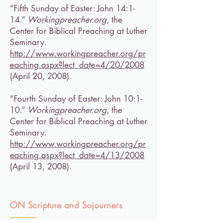
“Fifth Sunday of Easter: John 14:1-
14.”
Workingpreacher.org
, the
Center for Biblical Preaching at Luther
Seminary.
http://www.workingpreacher.org/pr
eaching.aspx?lect_date=4/20/2008
(April 20, 2008).
“Fourth Sunday of Easter: John 10:1-
10.”
Workingpreacher.org
, the
Center for Biblical Preaching at Luther
Seminary.
http://www.workingpreacher.org/pr
eaching.aspx?lect_date=4/13/2008
(April 13, 2008).
ON Scripture and Sojourners