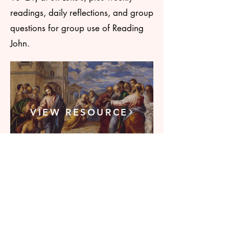
readings, daily reflections, and group
questions for group use of Reading
John.
VIEW RESOURCE