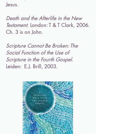
Jesus.
Death and the Afterlife in the New
Testament.
London: T & T Clark, 2006.
Ch. 3 is on John.
Scripture Cannot Be Broken: The
Social Function of the Use of
Scripture in the Fourth Gospel.
Leiden: E.J. Brill, 2003.