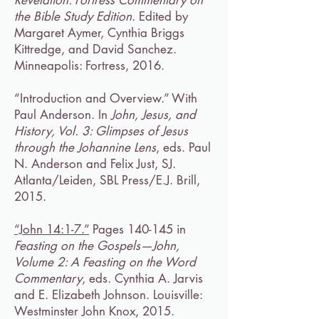
Revelation: Fortress Commentary on
the Bible Study Edition
. Edited by
Margaret Aymer, Cynthia Briggs
Kittredge, and David Sanchez.
Minneapolis: Fortress, 2016.
“Introduction and Overview.” With
Paul Anderson. In
John, Jesus, and
History, Vol. 3: Glimpses of Jesus
through the Johannine Lens
, eds. Paul
N. Anderson and Felix Just, SJ.
Atlanta/Leiden, SBL Press/E.J. Brill,
2015.
“John 14:1-7.”
Pages 140-145 in
Feasting on the Gospels—John,
Volume 2: A Feasting on the Word
Commentary
, eds. Cynthia A. Jarvis
and E. Elizabeth Johnson. Louisville:
Westminster John Knox, 2015.