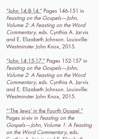
“John 14:8-14.”
Pages 146-151 in
Feasting on the Gospels—John,
Volume 2: A Feasting on the Word
Commentary
, eds. Cynthia A. Jarvis
and E. Elizabeth Johnson. Louisville:
Westminster John Knox, 2015.
“John 14:15-17.”
Pages 152-157 in
Feasting on the Gospels—John,
Volume 2: A Feasting on the Word
Commentary
, eds. Cynthia A. Jarvis
and E. Elizabeth Johnson. Louisville:
Westminster John Knox, 2015.
“‘The Jews’ in the Fourth Gospel.”
Pages xi-xiv in
Feasting on the
Gospels—John, Volume 1: A Feasting
on the Word Commentary
, eds.