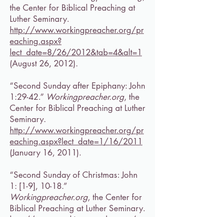
the Center for Biblical Preaching at
Luther Seminary.
http://www.workingpreacher.org/pr
eaching.aspx?
lect_date=8/26/2012&tab=4&alt
=1
(August 26, 2012).
“Second Sunday after Epiphany: John
1:29-42.”
Workingpreacher.org
, the
Center for Biblical Preaching at Luther
Seminary.
http://www.workingpreacher.org/pr
eaching.aspx?lect_date=1/16/2011
(January 16, 2011).
“Second Sunday of Christmas: John
1: [1-9], 10-18.”
Workingpreacher.org
, the Center for
Biblical Preaching at Luther Seminary.