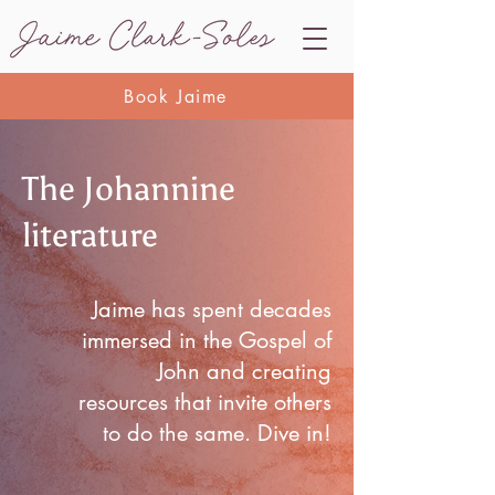
Book Jaime
The Johannine
literature
Jaime has spent decades
immersed in the Gospel of
John and creating
resources that invite others
to do the same. Dive in!