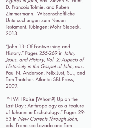
Figures in John
, eds. Steven A. Hunt,
D. Francois Tolmie, and Ruben
Zimmermann. Wissenschaftliche
Untersuchungen zum Neuen
Testament. Tübingen: Mohr Siebeck,
2013.
“John 13: Of Footwashing and
History.” Pages 255-269 in
John,
Jesus, and History, Vol. 2: Aspects of
Historicity in the Gospel of John
, eds.
Paul N. Anderson, Felix Just, S.J., and
Tom Thatcher. Atlanta: SBL Press,
2009.
“‘I Will Raise [Whom?] Up on the
Last Day’: Anthropology as a Feature
of Johannine Eschatology.” Pages 29-
53 in
New Currents Through John
,
eds. Francisco Lozada and Tom