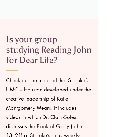
Is your group
studying Reading John
for Dear Life?
Check out the material that St. Luke’s
UMC – Houston developed under the
creative leadership of Katie
Montgomery Mears. It includes
videos in which Dr. Clark-Soles
discusses the Book of Glory (John
13–21) at St. Luke’s, plus weekly