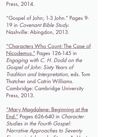
Press, 2014.
“Gospel of John; 1-3 John.” Pages 9-
19 in
Covenant Bible Study
.
Nashville: Abingdon, 2013.
“Characters Who Count: The Case of
Nicodemus.”
Pages 126-145 in
Engaging with C. H. Dodd on the
Gospel of John: Sixty Years of
Tradition and Interpretation
, eds. Tom
Thatcher and Catrin Williams.
Cambridge: Cambridge University
Press, 2013.
“Mary Magdalene: Beginning at the
End.”
Pages 626-640 in
Character
Studies in the Fourth Gospel:
Narrative Approaches to Seventy