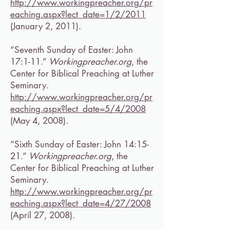
http://www.workingpreacher.org/pr
eaching.aspx?lect_date=1/2/2011
(January 2, 2011).
“Seventh Sunday of Easter: John
17:1-11.”
Workingpreacher.org
, the
Center for Biblical Preaching at Luther
Seminary.
http://www.workingpreacher.org/pr
eaching.aspx?lect_date=5/4/2008
(May 4, 2008).
“Sixth Sunday of Easter: John 14:15-
21.”
Workingpreacher.org
, the
Center for Biblical Preaching at Luther
Seminary.
http://www.workingpreacher.org/pr
eaching.aspx?lect_date=4/27/2008
(April 27, 2008).