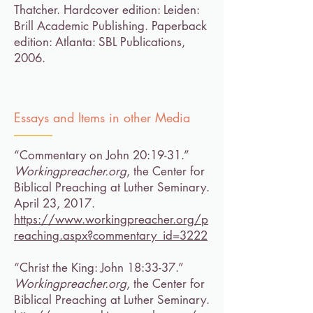
Thatcher. Hardcover edition: Leiden:
Brill Academic Publishing. Paperback
edition: Atlanta: SBL Publications,
2006.
Essays and Items in other Media
“Commentary on John 20:19-31.”
Workingpreacher.org
, the Center for
Biblical Preaching at Luther Seminary.
April 23, 2017.
https://www.workingpreacher.org/p
reaching.aspx?commentary_id=3222
“Christ the King: John 18:33-37.”
Workingpreacher.org
, the Center for
Biblical Preaching at Luther Seminary.