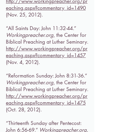
http://www.workingpreacher.org/pr
eaching.aspx?commentary_id=1490
(Nov. 25, 2012).
“All Saints Day: John 11:32-44.”
Workingpreacher.org
, the Center for
Biblical Preaching at Luther Seminary.
http://www.workingpreacher.org/pr
eaching.aspx?commentary_id=1457
(Nov. 4, 2012).
“Reformation Sunday: John 8:31-36.”
Workingpreacher.org
, the Center for
Biblical Preaching at Luther Seminary.
http://www.workingpreacher.org/pr
eaching.aspx?commentary_id=1475
(Oct. 28, 2012).
“Thirteenth Sunday after Pentecost:
John 6:56-69.”
Workingpreacher.org
,