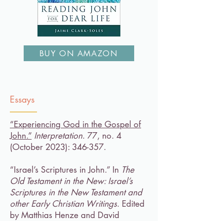
BUY ON AMAZON
Essays
“Experiencing God in the Gospel of
John.”
Interpretation
. 77, no. 4
(October 2023): 346-357.​
“Israel’s Scriptures in John.” In
The
Old Testament in the New: Israel’s
Scriptures in the New Testament and
other Early Christian Writings
. Edited
by Matthias Henze and David