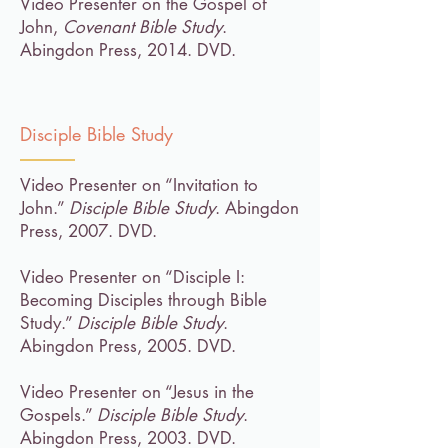
Video Presenter on the Gospel of
John,
Covenant Bible Study
.
Abingdon Press, 2014. DVD.
Disciple Bible Study
Video Presenter on “Invitation to
John.”
Disciple Bible Study
. Abingdon
Press, 2007. DVD.
Video Presenter on “Disciple I:
Becoming Disciples through Bible
Study.”
Disciple Bible Study
.
Abingdon Press, 2005. DVD.
Video Presenter on “Jesus in the
Gospels.”
Disciple Bible Study
.
Abingdon Press, 2003. DVD.