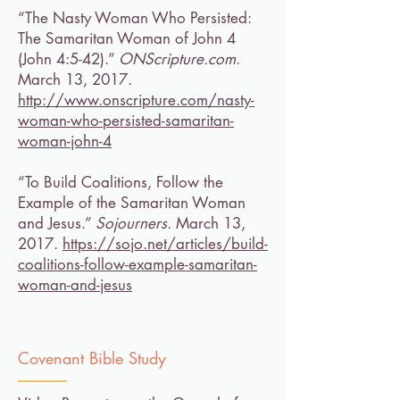
“The Nasty Woman Who Persisted:
The Samaritan Woman of John 4
(John 4:5-42).”
ONScripture.com
.
March 13, 2017.
http://www.onscripture.com/nasty-
woman-who-persisted-samaritan-
woman-john-4
“To Build Coalitions, Follow the
Example of the Samaritan Woman
and Jesus.”
Sojourners
. March 13,
2017.
https://sojo.net/articles/build-
coalitions-follow-example-samaritan-
woman-and-jesus
Covenant Bible Study