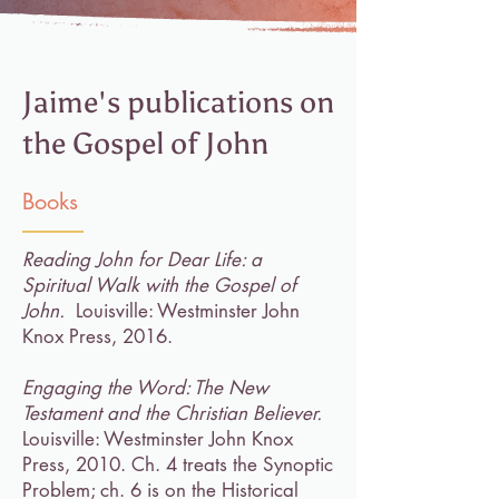
Jaime's publications on
the Gospel of John
Books
Reading John for Dear Life: a
Spiritual Walk with the Gospel of
John.
Louisville: Westminster John
Knox Press, 2016.
Engaging the Word: The New
Testament and the Christian Believer.
Louisville: Westminster John Knox
Press, 2010. Ch. 4 treats the Synoptic
Problem; ch. 6 is on the Historical