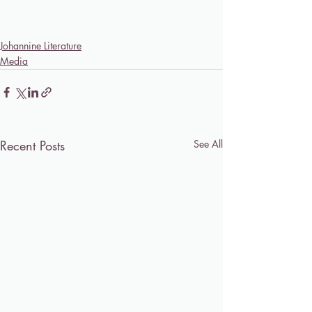
Johannine Literature
Media
Recent Posts
See All