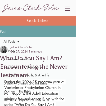
Book Jaime
Post
All Posts
Jaime Clark-Soles
All Posts
Oct 29, 2024
1 min read
Who Do You Say I Am?
Johannine Literature
Encountering the Newer
Psychedelics & Christianity
Testament
Evil, Suffering, Death, & Afterlife
During the 2024-25 program year at 
Disability Studies and the Bible
Westminster Presbyterian Church in 
Women in the Bible
Minneapolis, the Adult Education 
ministry focused on the Bible with the 
Immersion trips to the Holy Land
series "Who Do You Say I Am? 