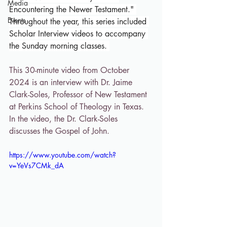
Media
Encountering the Newer Testament." 
Events
Throughout the year, this series included 
Scholar Interview videos to accompany 
the Sunday morning classes. 
This 30-minute video from October 
2024 is an interview with Dr. Jaime 
Clark-Soles, Professor of New Testament 
at Perkins School of Theology in Texas. 
In the video, the Dr. Clark-Soles 
discusses the Gospel of John.
https://www.youtube.com/watch?
v=YeVs7CMk_dA