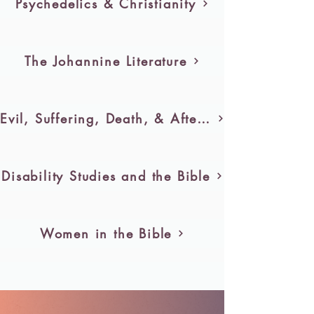
Psychedelics & Christianity
The Johannine Literature
Evil, Suffering, Death, & Afterlife
Disability Studies and the Bible
Women in the Bible