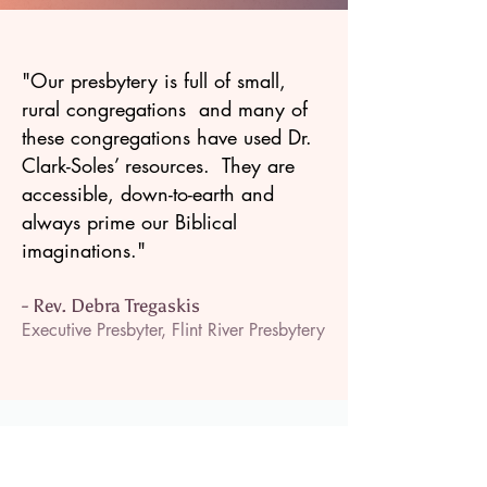
"Our presbytery is full of small,
rural congregations and many of
these congregations have used Dr.
Clark-Soles’ resources. They are
accessible, down-to-earth and
always prime our Biblical
imaginations."
- Rev. Debra Tregaskis
Executive Presbyter, Flint River Presbytery