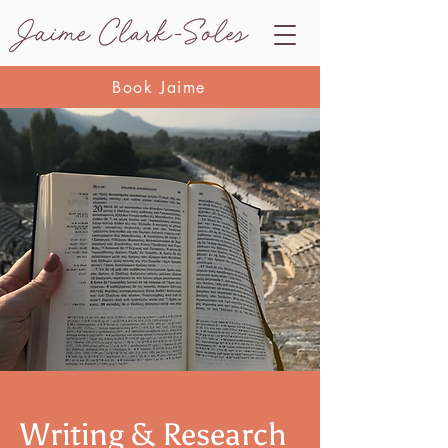
Book Jaime
Writing & Research