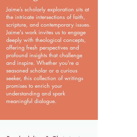
Jaime’s scholarly exploration sits at
the intricate intersections of faith,
scripture, and contemporary issues.
Jaime's work invites us to engage
deeply with theological concepts,
offering fresh perspectives and
profound insights that challenge
and inspire. Whether you're a
seasoned scholar or a curious
seeker, this collection of writings
promises to enrich your
understanding and spark
meaningful dialogue.