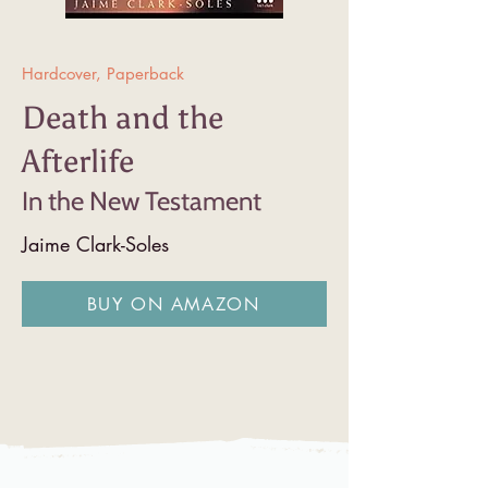
Hardcover, Paperback
Death and the
Afterlife
In the New Testament
Jaime Clark-Soles
BUY ON AMAZON