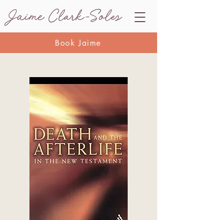
Book Jaime