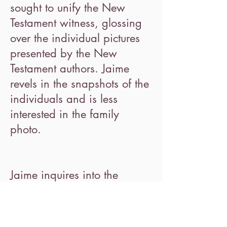
sought to unify the New
Testament witness, glossing
over the individual pictures
presented by the New
Testament authors. Jaime
revels in the snapshots of the
individuals and is less
interested in the family
photo.
Jaime inquires into the
specific language that each
author uses regarding death
and afterlife. She explores