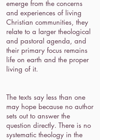
emerge from the concerns
and experiences of living
Christian communities, they
relate to a larger theological
and pastoral agenda, and
their primary focus remains
life on earth and the proper
living of it.
The texts say less than one
may hope because no author
sets out to answer the
question directly. There is no
systematic theology in the