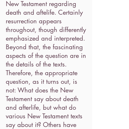
New Testament regarding
death and aftelife. Certainly
resurrection appears
throughout, though differently
emphasized and interpreted.
Beyond that, the fascinating
aspects of the question are in
the details of the texts.
Therefore, the appropriate
question, as it turns out, is
not: What does the New
Testament say about death
and afterlife, but what do
various New Testament texts
say about it? Others have