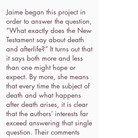
Jaime began this project in
order to answer the question,
“What exactly does the New
Testament say about death
and afterlife?” It turns out that
it says both more and less
than one might hope or
expect. By more, she means
that every time the subject of
death and what happens
after death arises, it is clear
that the authors’ interests far
exceed answering that single
question. Their comments