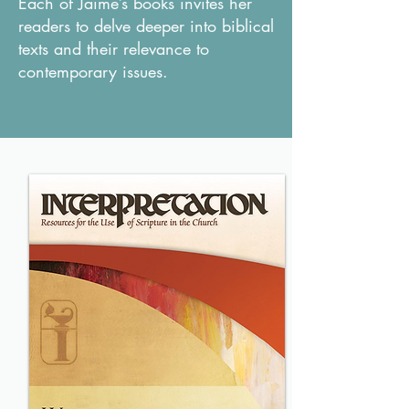
Each of Jaime’s books invites her
readers to delve deeper into biblical
texts and their relevance to
contemporary issues.