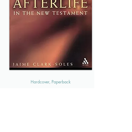
Hardcover, Paperback
Death and the Afterlife
In the New Testament
MORE