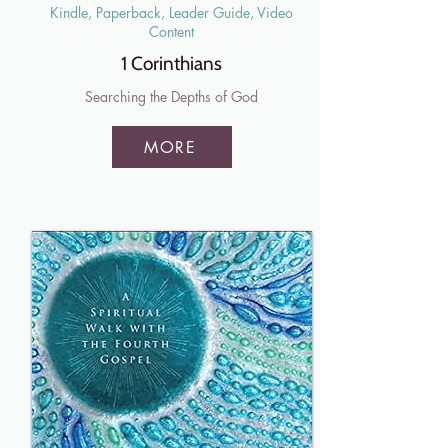
Kindle, Paperback, Leader Guide, Video
Content
1 Corinthians
Searching the Depths of God
MORE