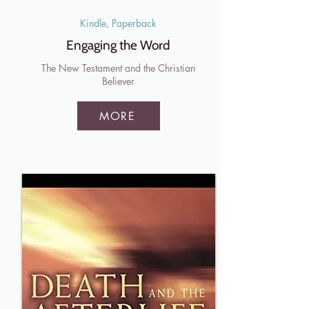
Kindle, Paperback
Engaging the Word
The New Testament and the Christian
Believer
MORE