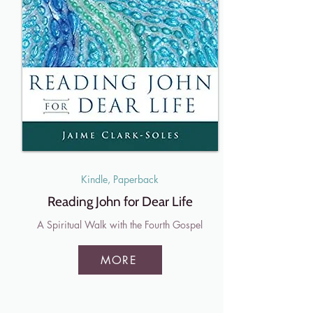
Kindle, Paperback
Reading John for Dear Life
A Spiritual Walk with the Fourth Gospel
MORE