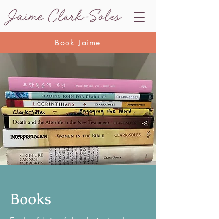
Book Jaime
Books