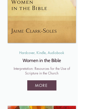
Hardcover, Kindle, Audiobook
Women in the Bible
Interpretation: Resources for the Use of
Scripture in the Church
MORE