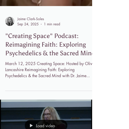
Jaime Clark-Soles
Sep 24, 2025
1 min read
"Creating Space" Podcast:
Reimagining Faith: Exploring
Psychedelics & the Sacred Mind
March 12, 2025 Creating Space: Hosted by Olivia
Lancashire Reimagining Faith: Exploring
Psychedelics & the Sacred Mind with Dr. Jaime...