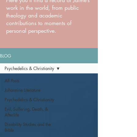
Here you'll find a record of Jaime’s
work in the world, from public
theology and academic
contributions to moments of
personal perspective.
BLOG
Psychedelics & Christianity
All Posts
Johannine Literature
Psychedelics & Christianity
Evil, Suffering, Death, &
Afterlife
Disability Studies and the
Bible