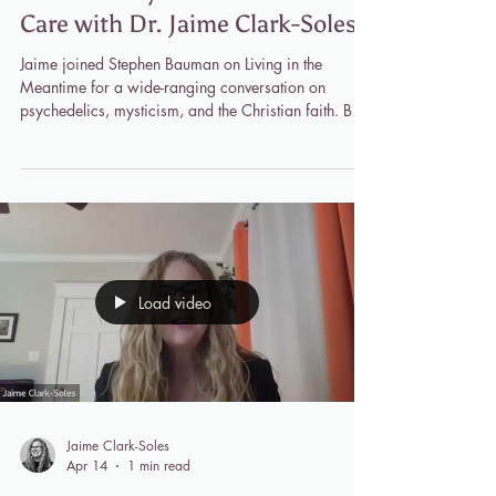
Jaime Clark-Soles
Jul 20
1 min read
"Living in the Meantime"
Podcast: Psychedelics and Soul
Care with Dr. Jaime Clark-Soles
Jaime joined Stephen Bauman on Living in the
Meantime for a wide-ranging conversation on
psychedelics, mysticism, and the Christian faith. Both
scholars took part in the landmark Johns
Hopkins/NYU psilocybin study, and their shared
experience grounds a discussion that moves through
ego dissolution, the nature of mystical encounter, and
what Scripture itself has to say about direct
experiences of God. Rather than treating
psychedelics and Christianity as opposing forces,
Jaime
Load video