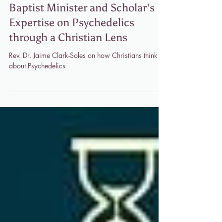
"Metanoia Medicine" Podcast: A
Baptist Minister and Scholar's
Expertise on Psychedelics
through a Christian Lens
Rev. Dr. Jaime Clark-Soles on how Christians think
about Psychedelics