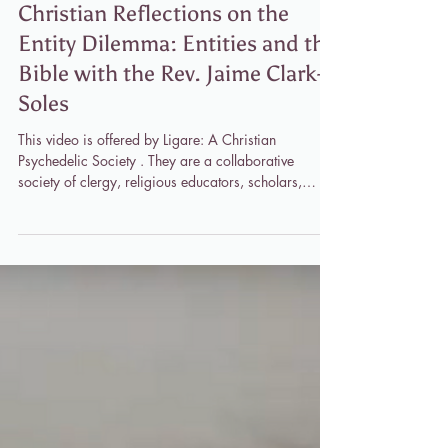
Jaime Clark-Soles
Apr 14
1 min read
Christian Reflections on the
Entity Dilemma: Entities and the
Bible with the Rev. Jaime Clark-
Soles
This video is offered by Ligare: A Christian
Psychedelic Society . They are a collaborative
society of clergy, religious educators, scholars,
spiritual guides, philanthropists, and psychedelic
researchers dedicated to making direct experience
of the sacred available to all who desire it through
the use of psychedelic medicine and within the
context of the Christian contemplative tradition.