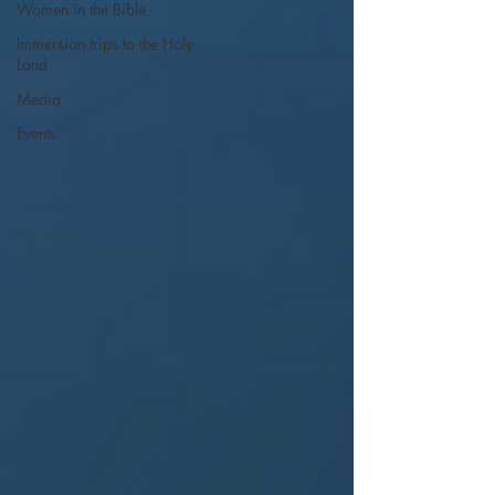
Women in the Bible
Immersion trips to the Holy
Land
Media
Events