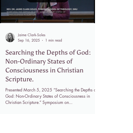
Load video
Jaime Clark-Soles
Sep 16, 2025
1 min read
Searching the Depths of God:
Non-Ordinary States of
Consciousness in Christian
Scripture.