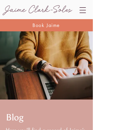
Book Jaime
Blog