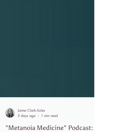
Jaime Clark-Soles
5 days ago
1 min read