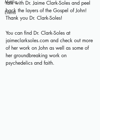
Media
talk with Dr. Jaime Clark-Soles and peel 
back the layers of the Gospel of John! 
Events
Thank you Dr. Clark-Soles!
You can find Dr. Clark-Soles at 
jaimeclarksoles.com
 and check out more 
of her work on John as well as some of 
her groundbreaking work on 
psychedelics and faith.