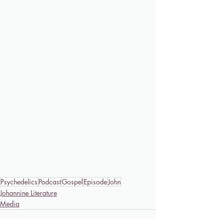
Psychedelics
Podcast
Gospel
Episode
John
Johannine Literature
Media