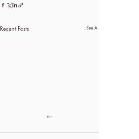
Recent Posts
See All