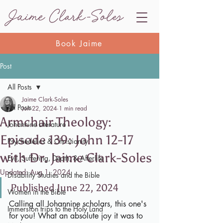
Book Jaime
Post
All Posts
Jaime Clark-Soles
All Posts
Jun 22, 2024
1 min read
Armchair Theology:
Johannine Literature
Episode 139: John 12-17
Psychedelics & Christianity
with Dr. Jaime Clark-Soles
Evil, Suffering, Death, & Afterlife
Updated:
Aug 1, 2024
Disability Studies and the Bible
Published June 22, 2024
Women in the Bible
Calling all Johannine scholars, this one's 
Immersion trips to the Holy Land
for you! What an absolute joy it was to 