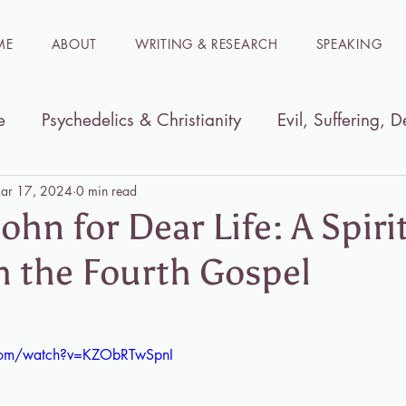
ME
ABOUT
WRITING & RESEARCH
SPEAKING
e
Psychedelics & Christianity
Evil, Suffering, D
ible
Women in the Bible
Immersion trips to t
ar 17, 2024
0 min read
ohn for Dear Life: A Spiri
h the Fourth Gospel
.com/watch?v=KZObRTwSpnI