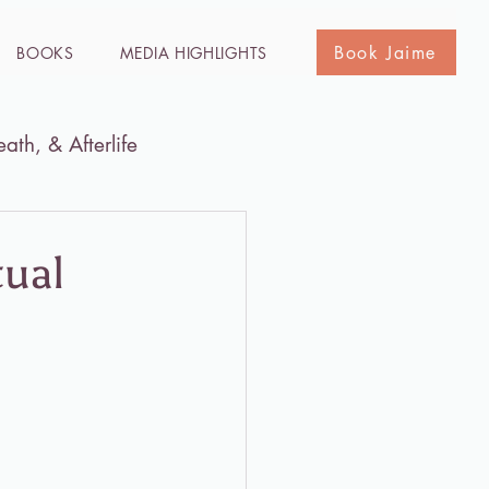
Book Jaime
BOOKS
MEDIA HIGHLIGHTS
eath, & Afterlife
he Holy Land
Media
tual