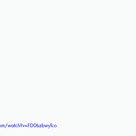
com/watch?v=FD0bzbwyfco