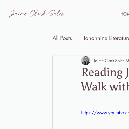
HO
All Posts
Johannine Literatur
Disability Studies and the B
Jaime Clark-Soles
M
Reading J
Walk wit
Events
https://www.youtube