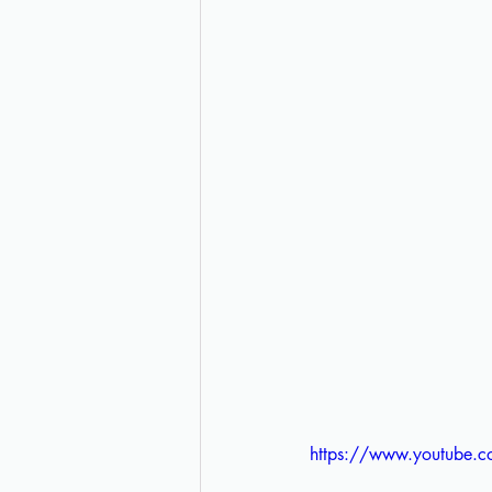
https://www.youtube.