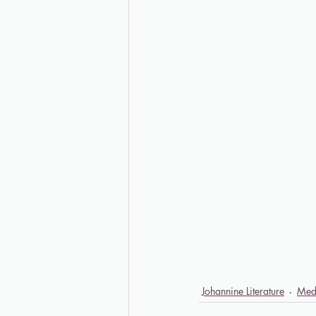
Johannine Literature
Med