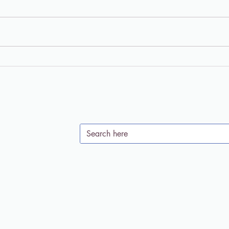
"Living in the Meantime"
Chri
Podcast: Psychedelics and
Enti
Soul Care with Dr. Jaime
the 
Clark-Soles
Clar
Search Site
Subscribe