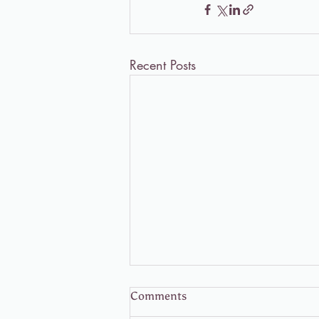
Recent Posts
Comments