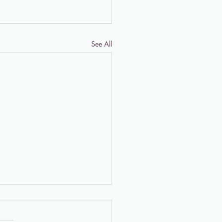
See All