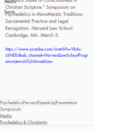
Ordinary States of Consciousness in 
Media
Christian Scripture.” Symposium on 
Events
Psychedelics in Monotheistic Traditions: 
Sacramental Practice and Legal 
Recognition. Harvard Law School. 
Cambridge, MA. March 5. 
https://www.youtube.com/watch?v=VkAc-
sSNElU&ab_channel=HarvardLawSchoolProgr
amonJewish%26IsraeliLaw
Psychedelics
Harvard
Speaking
Presentation
Symposium
Media
Psychedelics & Christianity