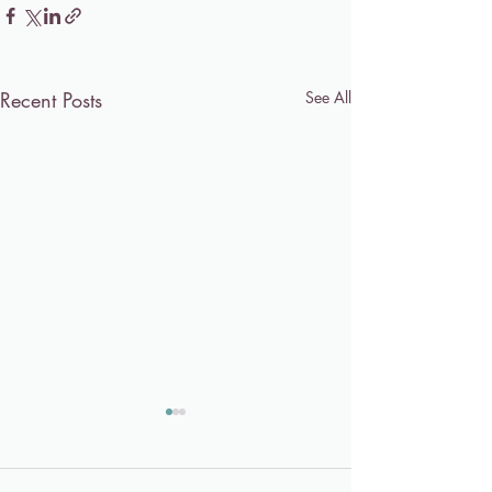
Recent Posts
See All