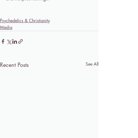
Psychedelics & Christianity
Media
Recent Posts
See All