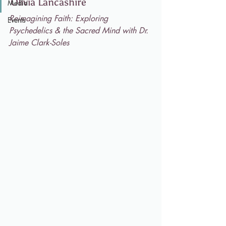
Olivia Lancashire
Media
Reimagining Faith: Exploring 
Events
Psychedelics & the Sacred Mind with Dr. 
Jaime Clark-Soles 