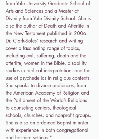
from Yale University Graduate School of 
Arts and Sciences and a Master of 
Divinity from Yale Divinity School. She is 
also the author of Death and Afterlife in 
the New Testament published in 2006. 
Dr. Clark-Soles' research and writing 
cover a fascinating range of topics, 
including evil, suffering, death and the 
afterlife, women in the Bible, disability 
studies in biblical interpretation, and the 
use of psychedelics in religious contexts. 
She speaks to diverse audiences, from 
the American Academy of Religion and 
the Parliament of the World’s Religions 
to counseling centers, theological 
schools, churches, and nonprofit groups. 
She is also an ordained Baptist minister 
with experience in both congregational 
and hospice settings."