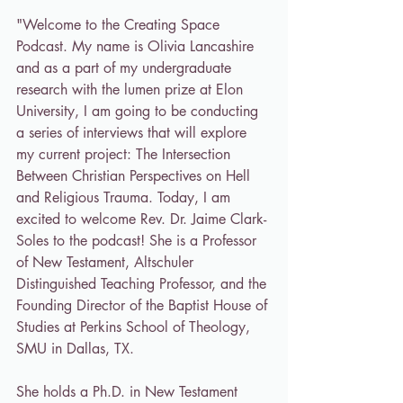
"Welcome to the Creating Space 
Podcast. My name is Olivia Lancashire 
and as a part of my undergraduate 
research with the lumen prize at Elon 
University, I am going to be conducting 
a series of interviews that will explore 
my current project: The Intersection 
Between Christian Perspectives on Hell 
and Religious Trauma. Today, I am 
excited to welcome Rev. Dr. Jaime Clark-
Soles to the podcast! She is a Professor 
of New Testament, Altschuler 
Distinguished Teaching Professor, and the 
Founding Director of the Baptist House of 
Studies at Perkins School of Theology, 
SMU in Dallas, TX. 
She holds a Ph.D. in New Testament 