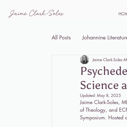
HO
All Posts
Johannine Literatur
Disability Studies and the B
Jaime Clark-Soles
M
Psychede
Science a
Events
Updated:
May 8, 2025
Jaime Clark-Soles, MD
of Theology, and ECPS
Symposium. Hosted a