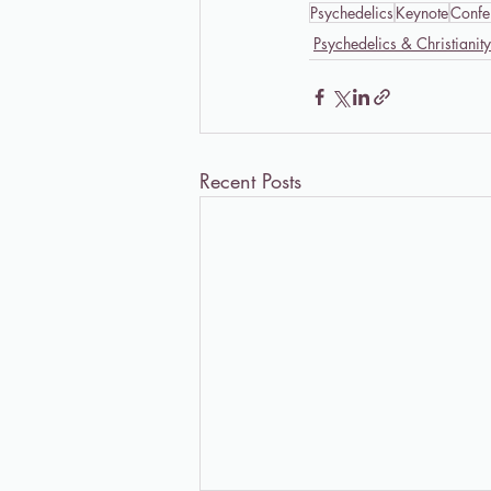
Psychedelics
Keynote
Confe
Psychedelics & Christianity
Recent Posts