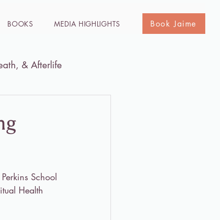
Book Jaime
BOOKS
MEDIA HIGHLIGHTS
eath, & Afterlife
he Holy Land
Media
ng
 Perkins School 
tual Health 