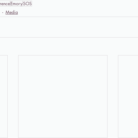
rence
Emory
SOS
Media