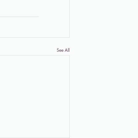
See All