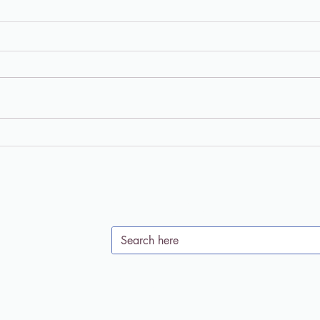
"Living in the Meantime"
Chri
Podcast: Psychedelics and
Enti
Soul Care with Dr. Jaime
the 
Clark-Soles
Clar
Search Site
Subscribe