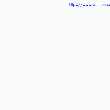
https://www.youtub