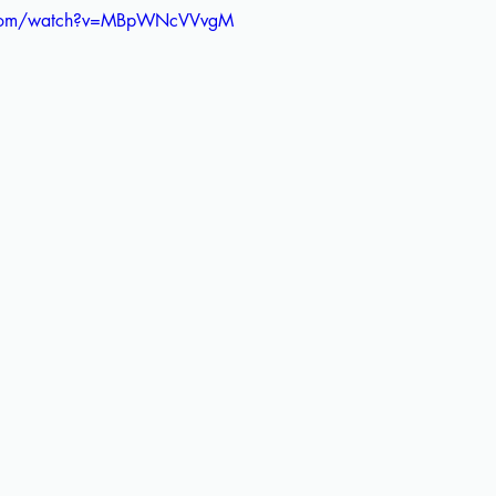
e.com/watch?v=MBpWNcVVvgM