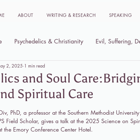
ME
ABOUT
WRITING & RESEARCH
SPEAKING
e
Psychedelics & Christianity
Evil, Suffering, D
ible
Women in the Bible
Immersion trips to t
ay 2, 2025
1 min read
lics and Soul Care:Bridgi
nd Spiritual Care
iv, PhD, a professor at the Southern Methodist University
 Field Scholar, gives a talk at the 2025 Science on Spiri
t the Emory Conference Center Hotel.