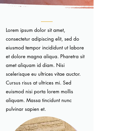
Lorem ipsum dolor sit amet,
consectetur adipiscing elit, sed do
eiusmod tempor incididunt ut labore
et dolore magna aliqua. Pharetra sit
amet aliquam id diam. Nisi
scelerisque eu ultrices vitae auctor.
Cursus risus at ultrices mi. Sed
euismod nisi porta lorem mollis
aliquam. Massa tincidunt nunc
pulvinar sapien et.