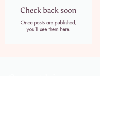
Check back soon
Once posts are published,
you’ll see them here.
Contact Jaime
jaimeclarksoles@gmail.com
214-768-2027