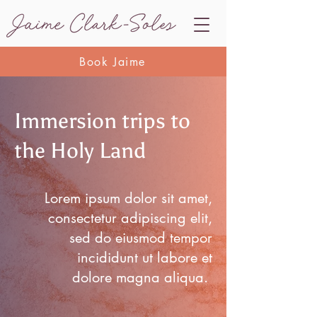
Book Jaime
Immersion trips to
the Holy Land
Lorem ipsum dolor sit amet,
consectetur adipiscing elit,
sed do eiusmod tempor
incididunt ut labore et
dolore magna aliqua.