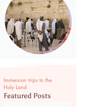
Immersion trips to the
Holy Land
Featured Posts