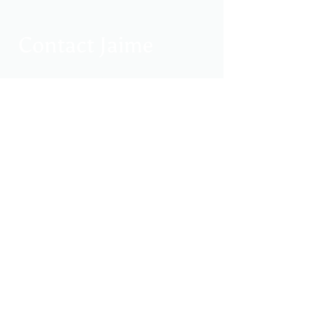
Contact Jaime
jaimeclarksoles@gmail.com
214-768-2027
Search Site