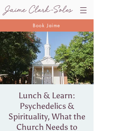
Book Jaime
Lunch & Learn:
Psychedelics &
Spirituality, What the
Church Needs to