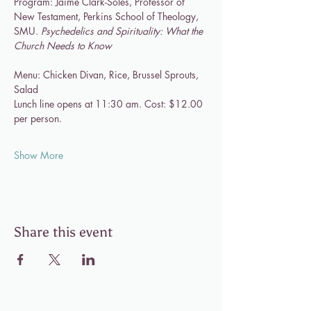
Program: Jaime Clark-Soles, Professor of 
New Testament, Perkins School of Theology, 
SMU. 
Psychedelics and Spirituality: What the 
Church Needs to Know
Menu: Chicken Divan, Rice, Brussel Sprouts, 
Salad
Lunch line opens at 11:30 am. Cost: $12.00 
per person.
Show More
Share this event