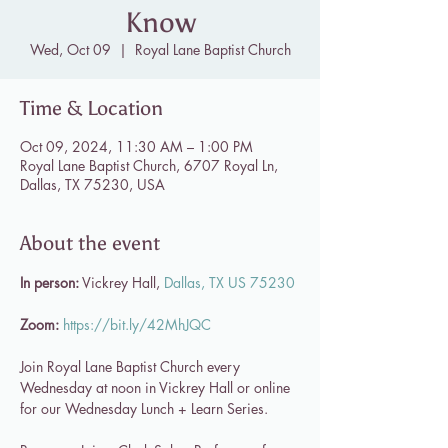
Know
Wed, Oct 09
  |  
Royal Lane Baptist Church
Time & Location
Oct 09, 2024, 11:30 AM – 1:00 PM
Royal Lane Baptist Church, 6707 Royal Ln,
Dallas, TX 75230, USA
About the event
In person:
 Vickrey Hall, 
Dallas, TX US 75230
Zoom:
https://bit.ly/42MhJQC
Join Royal Lane Baptist Church every 
Wednesday at noon in Vickrey Hall or online 
for our Wednesday Lunch + Learn Series.